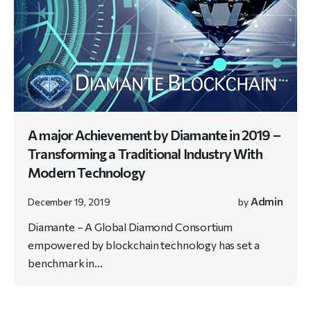
A major Achievement by Diamante in 2019 –
Transforming a Traditional Industry With
Modern Technology
Admin
December 19, 2019
by
Diamante – A Global Diamond Consortium
empowered by blockchain technology has set a
benchmark in…