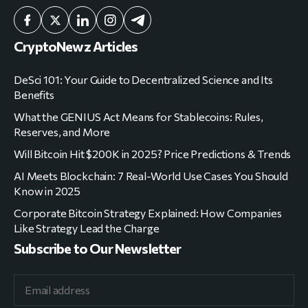
CryptoNewz Articles
DeSci 101: Your Guide to Decentralized Science and Its
Benefits
What the GENIUS Act Means for Stablecoins: Rules,
Reserves, and More
Will Bitcoin Hit $200K in 2025? Price Predictions & Trends
AI Meets Blockchain: 7 Real-World Use Cases You Should
Know in 2025
Corporate Bitcoin Strategy Explained: How Companies
Like Strategy Lead the Charge
Subscribe to Our Newsletter