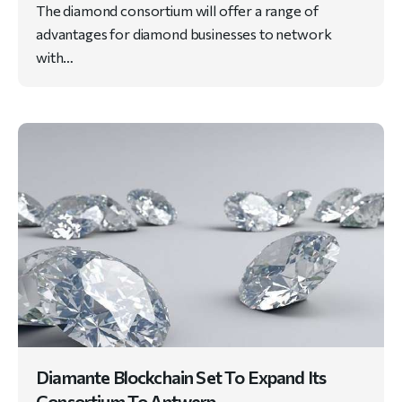
The diamond consortium will offer a range of
advantages for diamond businesses to network
with…
Diamante Blockchain Set To Expand Its
Consortium To Antwerp