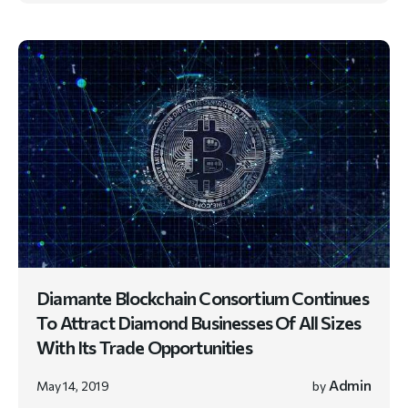
Diamante Blockchain Consortium Continues
To Attract Diamond Businesses Of All Sizes
With Its Trade Opportunities
Admin
May 14, 2019
by