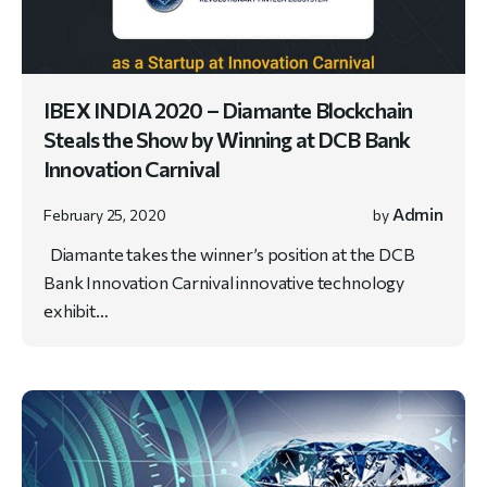
IBEX INDIA 2020 – Diamante Blockchain
Steals the Show by Winning at DCB Bank
Innovation Carnival
Admin
February 25, 2020
by
Diamante takes the winner’s position at the DCB
Bank Innovation Carnival innovative technology
exhibit…