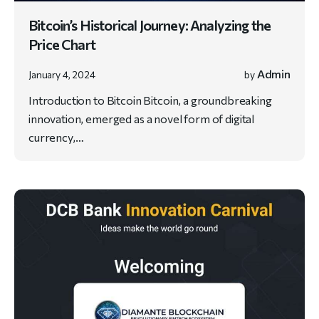
Bitcoin’s Historical Journey: Analyzing the
Price Chart
Admin
January 4, 2024
by
Introduction to Bitcoin Bitcoin, a groundbreaking
innovation, emerged as a novel form of digital
currency,…