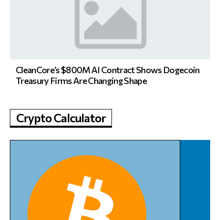
CleanCore’s $800M AI Contract Shows Dogecoin
Treasury Firms Are Changing Shape
Crypto Calculator