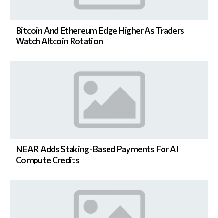
Bitcoin And Ethereum Edge Higher As Traders
Watch Altcoin Rotation
NEAR Adds Staking-Based Payments For AI
Compute Credits