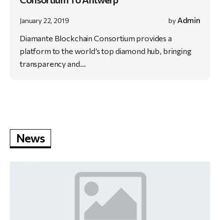
Admin
January 22, 2019
by
Diamante Blockchain Consortium provides a
platform to the world’s top diamond hub, bringing
transparency and…
News