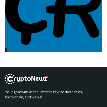
Your gateway to the latest in cryptocurrencies,
blockchain, and web3!