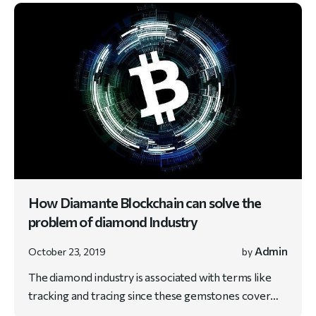
How Diamante Blockchain can solve the
problem of diamond Industry
Admin
October 23, 2019
by
The diamond industry is associated with terms like
tracking and tracing since these gemstones cover…