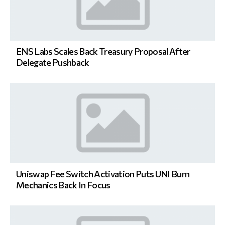
ENS Labs Scales Back Treasury Proposal After
Delegate Pushback
Uniswap Fee Switch Activation Puts UNI Burn
Mechanics Back In Focus