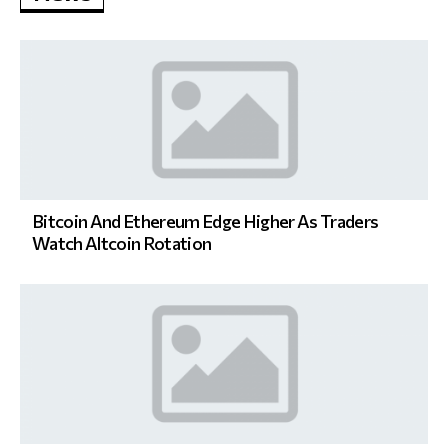
Bitcoin And Ethereum Edge Higher As Traders
Watch Altcoin Rotation