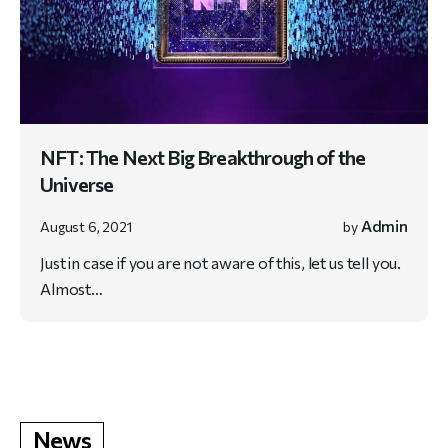
NFT: The Next Big Breakthrough of the
Universe
Admin
August 6, 2021
by
Just in case if you are not aware of this, let us tell you.
Almost…
News