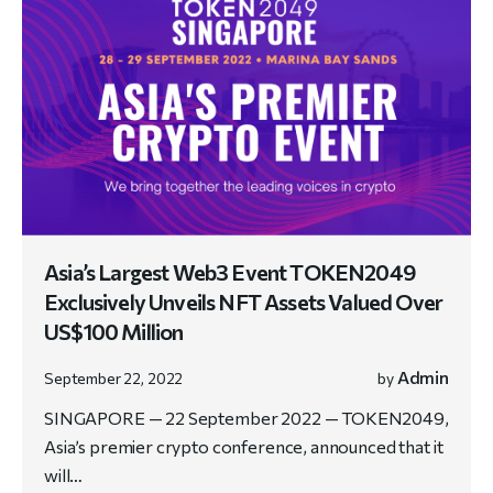
Asia’s Largest Web3 Event TOKEN2049
Exclusively Unveils NFT Assets Valued Over
US$100 Million
Admin
September 22, 2022
by
SINGAPORE — 22 September 2022 — TOKEN2049,
Asia’s premier crypto conference, announced that it
will…