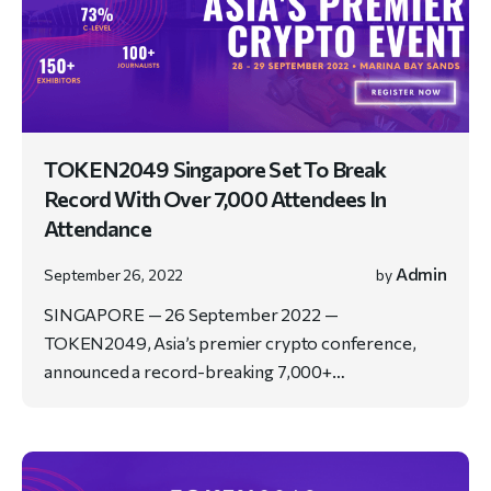
TOKEN2049 Singapore Set To Break
Record With Over 7,000 Attendees In
Attendance
Admin
September 26, 2022
by
SINGAPORE — 26 September 2022 —
TOKEN2049, Asia’s premier crypto conference,
announced a record-breaking 7,000+…