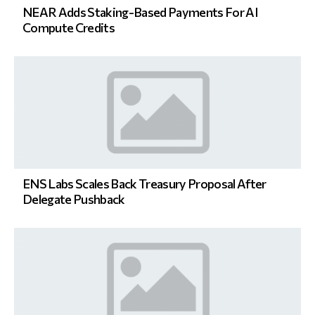
NEAR Adds Staking-Based Payments For AI
Compute Credits
ENS Labs Scales Back Treasury Proposal After
Delegate Pushback