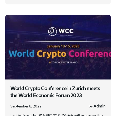
World Crypto Conference in Zurich meets
the World Economic Forum 2023
Admin
September 8, 2022
by
Just before the #WEF2023, Zürich will become the