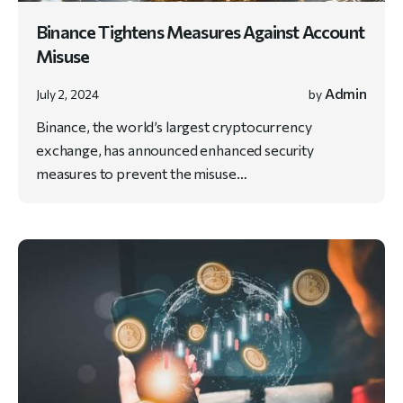
Binance Tightens Measures Against Account
Misuse
Admin
July 2, 2024
by
Binance, the world’s largest cryptocurrency
exchange, has announced enhanced security
measures to prevent the misuse…