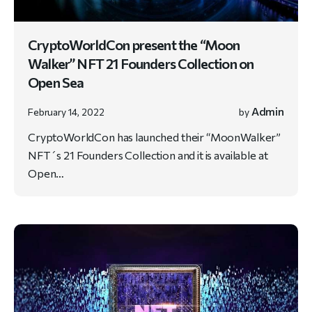
CryptoWorldCon present the “Moon
Walker” NFT 21 Founders Collection on
Open Sea
Admin
February 14, 2022
by
CryptoWorldCon has launched their “MoonWalker”
NFT´s 21 Founders Collection and it is available at
Open…