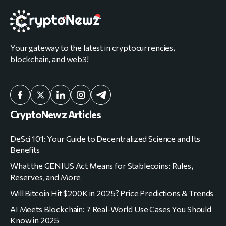
Your gateway to the latest in cryptocurrencies,
blockchain, and web3!
CryptoNewz Articles
DeSci 101: Your Guide to Decentralized Science and Its
Benefits
What the GENIUS Act Means for Stablecoins: Rules,
Reserves, and More
Will Bitcoin Hit $200K in 2025? Price Predictions & Trends
AI Meets Blockchain: 7 Real-World Use Cases You Should
Know in 2025