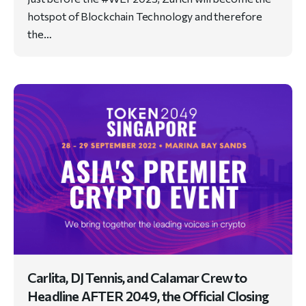
hotspot of Blockchain Technology and therefore
the…
Carlita, DJ Tennis, and Calamar Crew to
Headline AFTER 2049, the Official Closing