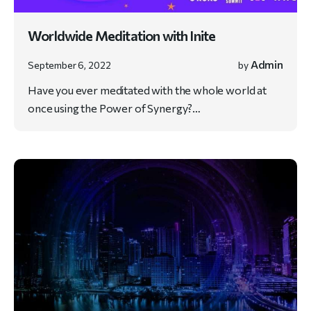
Worldwide Meditation with Inite
Admin
September 6, 2022
by
Have you ever meditated with the whole world at
once using the Power of Synergy?…