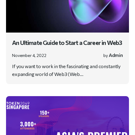
An Ultimate Guide to Start a Career in Web3
Admin
November 4, 2022
by
If you want to work in the fascinating and constantly
expanding world of Web3 (Web…