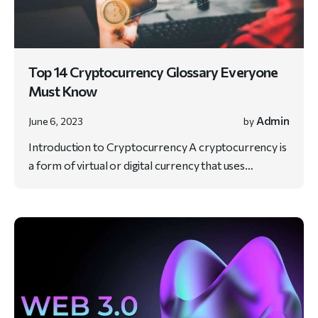
Top 14 Cryptocurrency Glossary Everyone
Must Know
Admin
June 6, 2023
by
Introduction to Cryptocurrency A cryptocurrency is
a form of virtual or digital currency that uses…