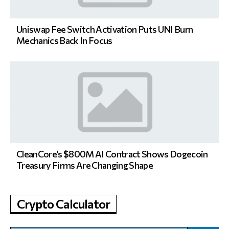
Uniswap Fee Switch Activation Puts UNI Burn
Mechanics Back In Focus
CleanCore’s $800M AI Contract Shows Dogecoin
Treasury Firms Are Changing Shape
Crypto Calculator