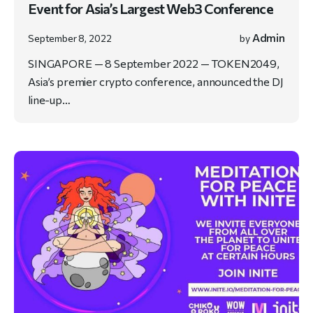
Event for Asia’s Largest Web3 Conference
Admin
September 8, 2022
by
SINGAPORE — 8 September 2022 — TOKEN2049,
Asia’s premier crypto conference, announced the DJ
line-up…