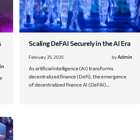
s
Scaling DeFAI Securely in the AI Era
Admin
February 25, 2025
by
in
As artificial intelligence (AI) transforms
decentralized finance (DeFi), the emergence
ve
of decentralized finance AI (DeFAI)…