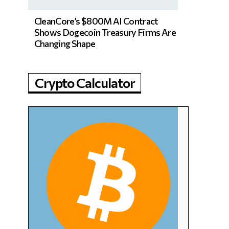
CleanCore’s $800M AI Contract
Shows Dogecoin Treasury Firms Are
Changing Shape
Crypto Calculator