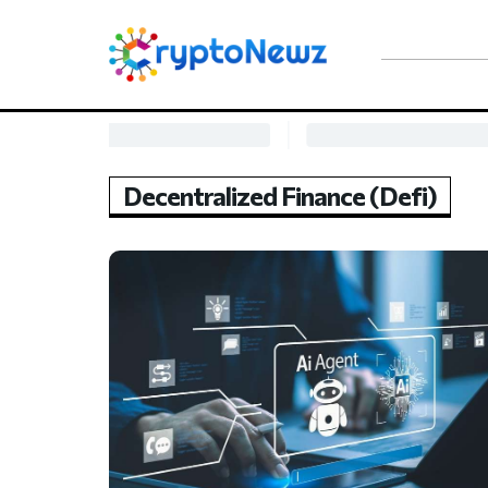
Decentralized Finance (Defi)