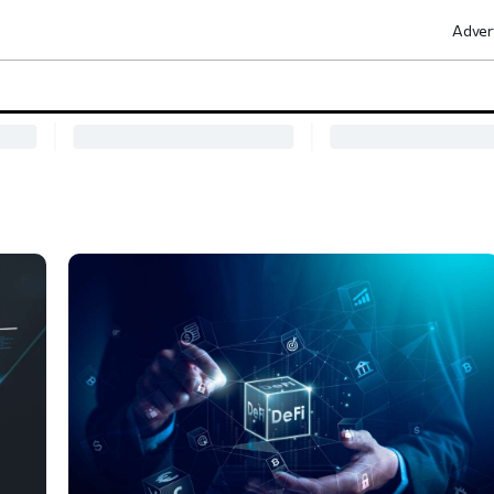
Adver