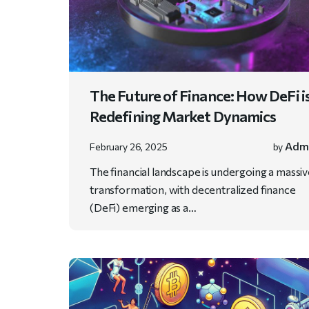
The Future of Finance: How DeFi i
Redefining Market Dynamics
Adm
February 26, 2025
by
The financial landscape is undergoing a massi
transformation, with decentralized finance
(DeFi) emerging as a…