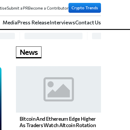
Crypto Trends
tise
Submit a PR
Become a Contributor
Media
Press Release
Interviews
Contact Us
News
Bitcoin And Ethereum Edge Higher
As Traders Watch Altcoin Rotation