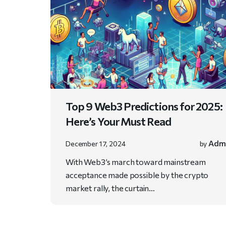
Top 9 Web3 Predictions for 2025:
Here’s Your Must Read
Adm
December 17, 2024
by
With Web3’s march toward mainstream
acceptance made possible by the crypto
market rally, the curtain…