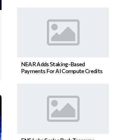
NEAR Adds Staking-Based
Payments For AI Compute Credits