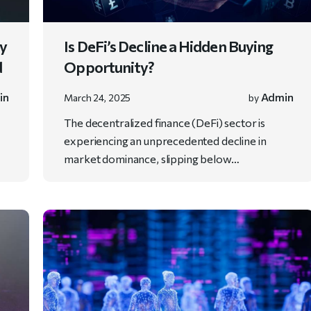
ry
Is DeFi’s Decline a Hidden Buying
d
Opportunity?
in
Admin
March 24, 2025
by
y
The decentralized finance (DeFi) sector is
experiencing an unprecedented decline in
market dominance, slipping below…