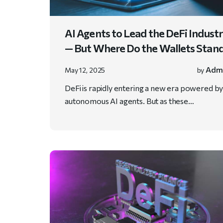
AI Agents to Lead the DeFi Indust
— But Where Do the Wallets Stan
Adm
May 12, 2025
by
DeFi is rapidly entering a new era powered b
autonomous AI agents. But as these…