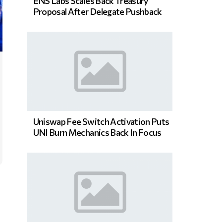
ENS Labs Scales Back Treasury
Proposal After Delegate Pushback
Uniswap Fee Switch Activation Puts
UNI Burn Mechanics Back In Focus